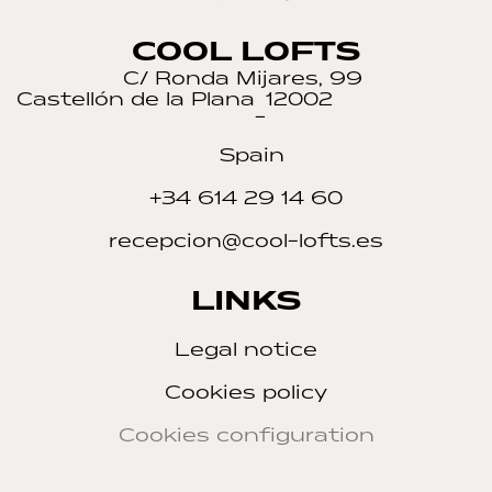
COOL LOFTS
C/ Ronda Mijares, 99
Castellón de la Plana
12002
–
Spain
+34 614 29 14 60
recepcion@cool-lofts.es
LINKS
Legal notice
Cookies policy
Cookies configuration