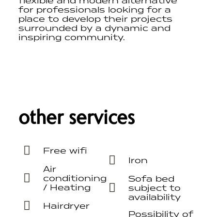
flexible and modern alternative
for professionals looking for a
place to develop their projects
surrounded by a dynamic and
inspiring community.
other services
Free wifi
Iron
Air
conditioning
Sofa bed
/ Heating
subject to
availability
Hairdryer
Possibility of