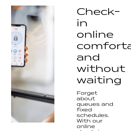
Check-
in
online
comfort
and
without
waiting
Forget
about
queues and
fixed
schedules.
With our
online