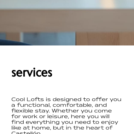
services
Cool Lofts is designed to offer you
a functional, comfortable, and
flexible stay. Whether you come
for work or leisure, here you will
find everything you need to enjoy
like at home, but in the heart of
Castellón.