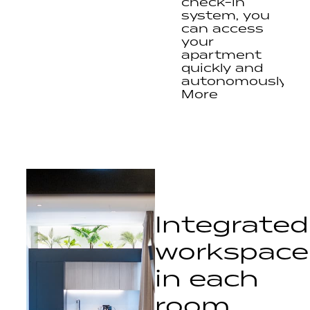
check-in
system, you
can access
your
apartment
quickly and
autonomously.
More
freedom,
less
complications.
Integrated
workspace
in each
room