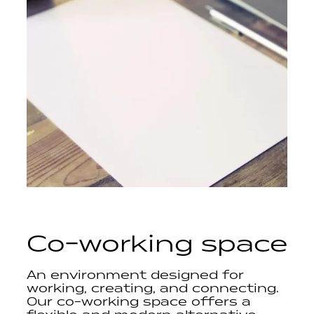
Co-working space
An environment designed for
working, creating, and connecting.
Our co-working space offers a