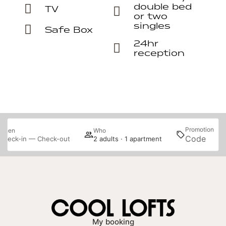
double bed
TV
or two
singles
Safe Box
24hr
reception
Promotion
When
Who
S
Check-in — Check-out
2 adults · 1 apartment
My booking