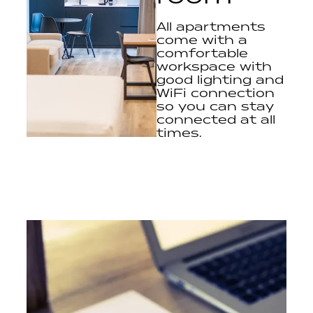
All apartments
come with a
comfortable
workspace with
good lighting and
WiFi connection
so you can stay
connected at all
times.