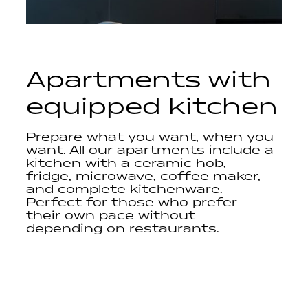
Apartments with
equipped kitchen
Prepare what you want, when you
want. All our apartments include a
kitchen with a ceramic hob,
fridge, microwave, coffee maker,
and complete kitchenware.
Perfect for those who prefer
their own pace without
depending on restaurants.