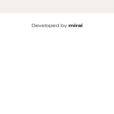
Developed by
mirai